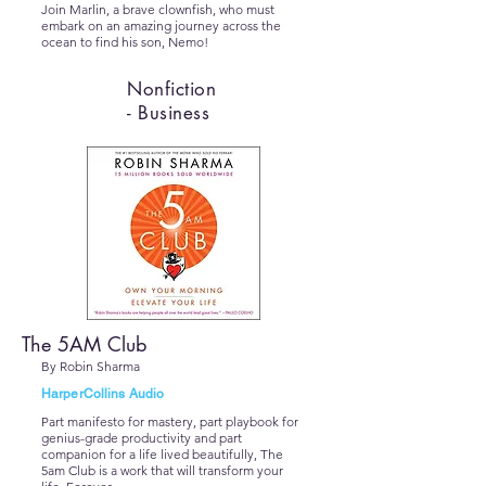
Join Marlin, a brave clownfish, who must
embark on an amazing journey across the
ocean to find his son, Nemo!
Nonfiction
- Business
The 5AM Club
By Robin Sharma
HarperCollins Audio
Part manifesto for mastery, part playbook for
genius-grade productivity and part
companion for a life lived beautifully, The
5am Club is a work that will transform your