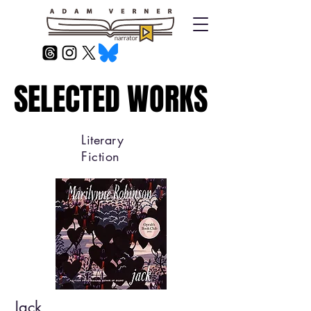
SELECTED WORKS
SELECTED WORKS
Literary
Fiction
Jack