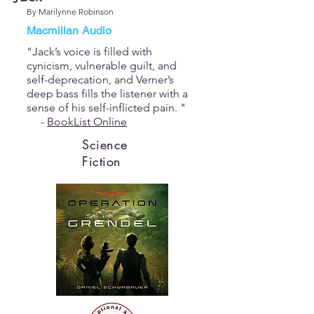
By Marilynne Robinson
Macmillan Audio
"Jack’s voice is filled with
cynicism, vulnerable guilt, and
self-deprecation, and Verner’s
deep bass fills the listener with a
sense of his self-inflicted pain. "
-
BookList Online
Science
Fiction