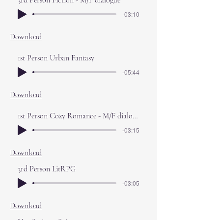
3rd Person Fiction - M/F dialogue
-03:10
Download
1st Person Urban Fantasy
-05:44
Download
1st Person Cozy Romance - M/F dialogue
-03:15
Download
3rd Person LitRPG
-03:05
Download