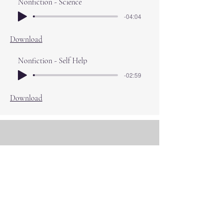
Nonfiction - Science
-04:04
Download
Nonfiction - Self Help
-02:59
Download
About Adam
A Reading Life
Adam is a full time audio book narrator of
over 800 titles for all major publishers.