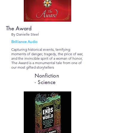
The Award
By Danielle Steel
Brilliance Audio
Capturing historical events, terrifying
moments of danger, tragedy, the price of war,
and the invincible spirit of a woman of honor,
The Award is a monumental tale from one of
our most gifted storytellers
Nonfiction
- Science