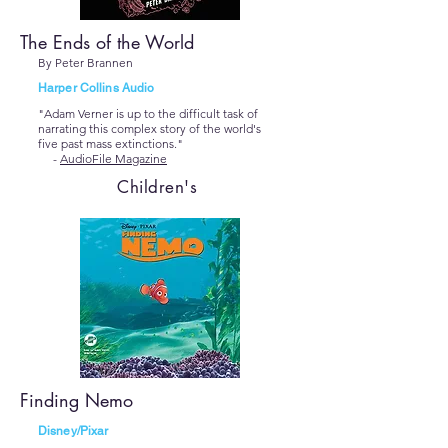
The Ends of the World
By Peter Brannen
Harper Collins Audio
"Adam Verner is up to the difficult task of
narrating this complex story of the world's
five past mass extinctions."
-
AudioFile Magazine
Children's
Finding Nemo
Disney/Pixar