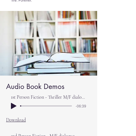
life. Forever.
Audio Book Demos
1st Person Fiction - Thriller M/F dialogue
-06:39
Download