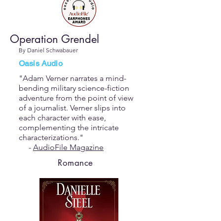
Operation Grendel
By Daniel Schwabauer
Oasis Audio
"Adam Verner narrates a mind-
bending military science-fiction
adventure from the point of view
of a journalist. Verner slips into
each character with ease,
complementing the intricate
characterizations."
-
AudioFile Magazine
Romance